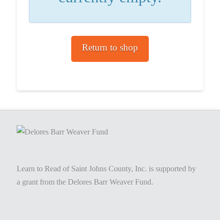
Return to shop
Learn to Read of Saint Johns County, Inc. is supported by
a grant from the Delores Barr Weaver Fund.