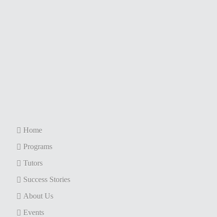
Home
Programs
Tutors
Success Stories
About Us
Events