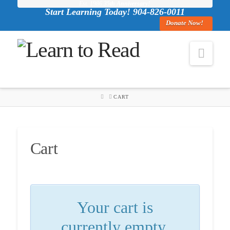
Est. 1986
35th Anniversary!
Start Learning Today! 904-826-0011
Donate Now!
Navi
HOME
CART
Cart
Your cart is
currently empty.