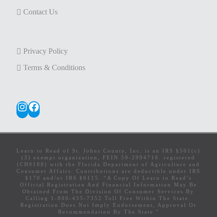
Contact Us
Privacy Policy
Terms & Conditions
Instagram
Facebook
Learn to Read of St. Johns County, Inc. is an IRS §501(c)
(3) exempt organization, FEIN 59-2994710. registered
(CH#188) with the Florida Department of Agriculture and
Consumer Affairs. Contributions are deductible under IRS
§170 and/or IRS §6115. “A Copy Of Learn to Read’s
Official Registration And Financial Information May Be
Obtained From The Division Of Consumer Services By
Calling 1-800-435-7352 Toll Free Within The State.
Registration Does Not Imply Endorsement, Approval Or
Recommendation By The State."