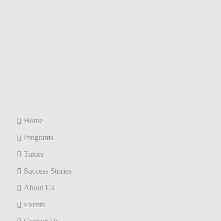
Home
Programs
Tutors
Success Stories
About Us
Events