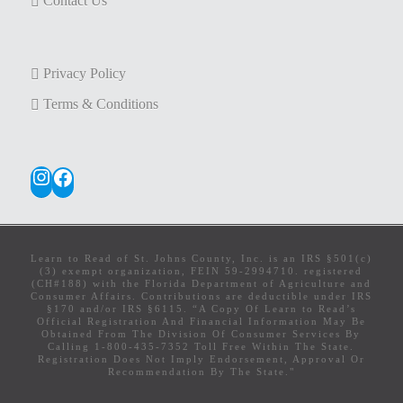
Contact Us
Privacy Policy
Terms & Conditions
Instagram
Facebook
Learn to Read of St. Johns County, Inc. is an IRS §501(c)
(3) exempt organization, FEIN 59-2994710. registered
(CH#188) with the Florida Department of Agriculture and
Consumer Affairs. Contributions are deductible under IRS
§170 and/or IRS §6115. “A Copy Of Learn to Read’s
Official Registration And Financial Information May Be
Obtained From The Division Of Consumer Services By
Calling 1-800-435-7352 Toll Free Within The State.
Registration Does Not Imply Endorsement, Approval Or
Recommendation By The State."