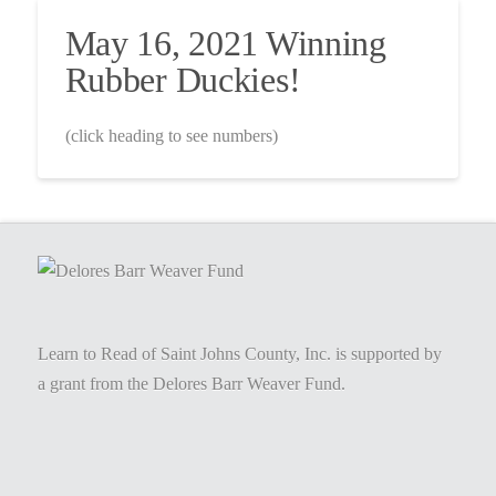
May 16, 2021 Winning
Rubber Duckies!
(click heading to see numbers)
Learn to Read of Saint Johns County, Inc. is supported by
a grant from the Delores Barr Weaver Fund.