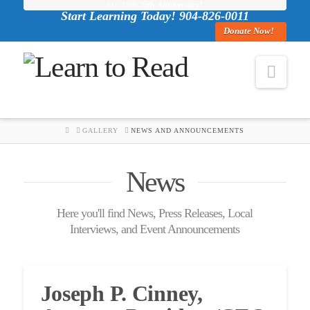
Est. 1986
35th Anniversary!
Start Learning Today! 904-826-0011
Donate Now!
Navi
HOME
GALLERY
NEWS AND ANNOUNCEMENTS
News
Here you'll find News, Press Releases, Local
Interviews, and Event Announcements
Joseph P. Cinney,