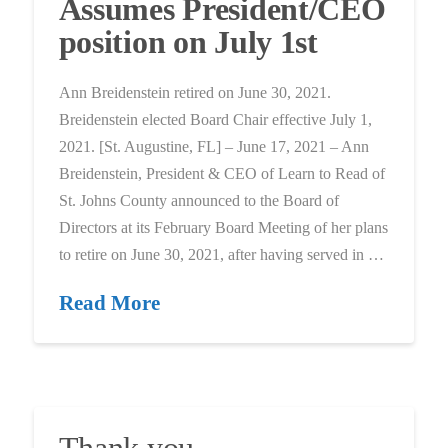
Assumes President/CEO
position on July 1st
Ann Breidenstein retired on June 30, 2021.
Breidenstein elected Board Chair effective July 1,
2021. [St. Augustine, FL] – June 17, 2021 – Ann
Breidenstein, President & CEO of Learn to Read of
St. Johns County announced to the Board of
Directors at its February Board Meeting of her plans
to retire on June 30, 2021, after having served in …
Read More
Thank you