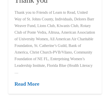
Thank you to Friends of Learn to Read, United
Way of St. Johns County, Individuals, Delores Barr
Weaver Fund, Lions Club, Kiwanis Club, Rotary
Club of Ponte Vedra, Altrusa, American Association
of University Women, All American Air Charitable
Foundation, St. Catherine’s Guild, Bank of
America, Christ Church-PVB/Vilano, Community
Foundation of NE FL, Enterprising Women’s
Leadership Institute, Florida Blue (Health Literacy
…
Read More