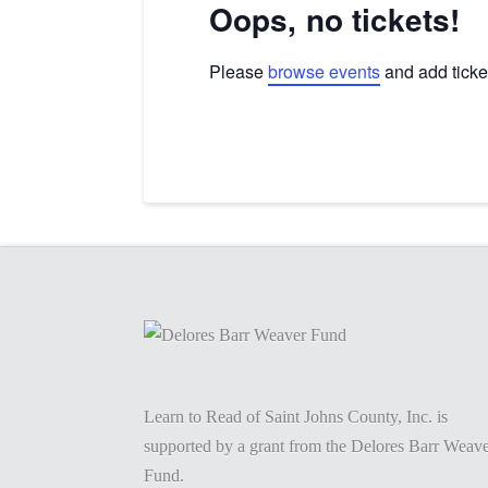
Oops, no tickets!
Please
browse events
and add ticket
Learn to Read of Saint Johns County, Inc. is
supported by a grant from the Delores Barr Weav
Fund.