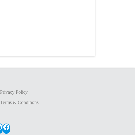
Privacy Policy
Terms & Conditions
nstagram
Facebook