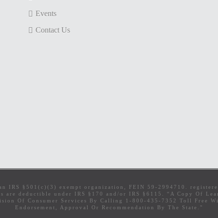
Events
Contact Us
s an IRS §501(c)(3) exempt organization, FEIN 59-2994710. register
ns are deductible under IRS §170 and/or IRS §6115. “A Copy Of Learn
sion Of Consumer Services By Calling 1-800-435-7352 Toll Free Wit
Endorsement, Approval Or Recommendation By The State."