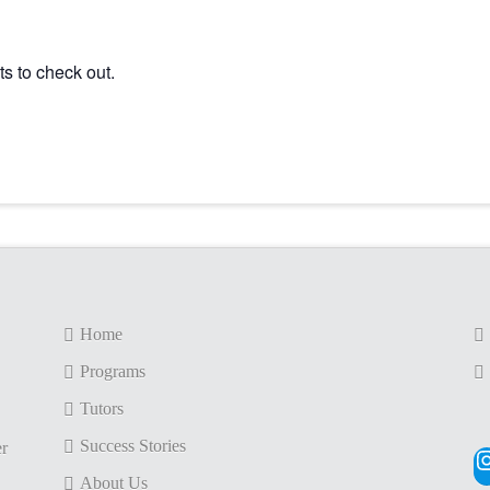
s to check out.
Home
Programs
Tutors
Success Stories
er
I
About Us