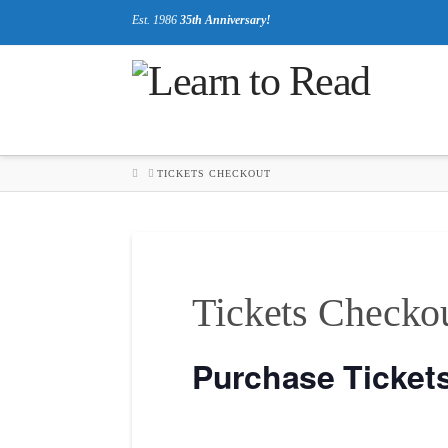
Est. 1986
35th Anniversary!
HOME
TICKETS CHECKOUT
Tickets Checko
Purchase Ticket