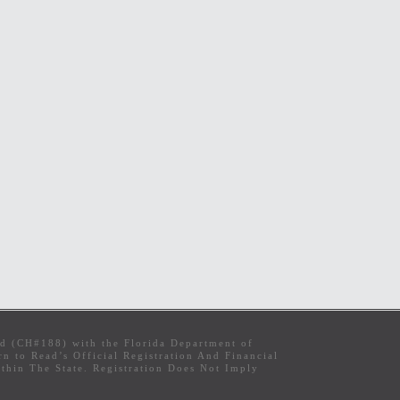
ed (CH#188) with the Florida Department of
 to Read’s Official Registration And Financial
hin The State. Registration Does Not Imply