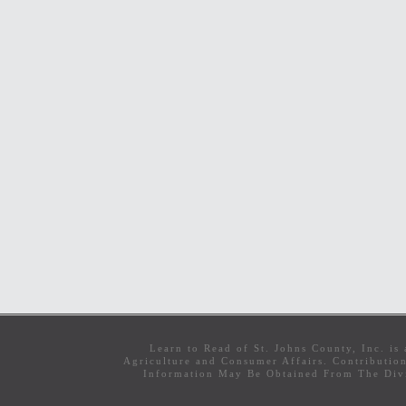
Learn to Read of St. Johns County, Inc. i
Agriculture and Consumer Affairs. Contributio
Information May Be Obtained From The Divi