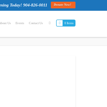
rning Today! 904-826-0011
Donate Now!
About Us
Events
Contact Us
0 Items