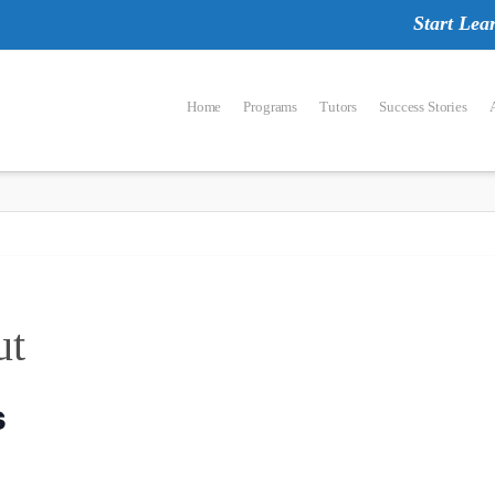
Start Lea
Home
Programs
Tutors
Success Stories
ut
s